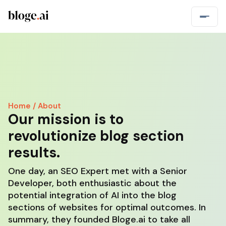
Home / About
Our mission is to
revolutionize blog section
results.
One day, an SEO Expert met with a Senior
Developer, both enthusiastic about the
potential integration of AI into the blog
sections of websites for optimal outcomes. In
summary, they founded Bloge.ai to take all