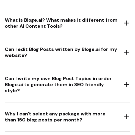
What is Bloge.ai? What makes it different from
other AI Content Tools?
Can I edit Blog Posts written by Bloge.ai for my
website?
Can I write my own Blog Post Topics in order
Bloge.ai to generate them in SEO friendly
style?
Why I can't select any package with more
than 150 blog posts per month?