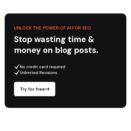
UNLOCK THE POWER OF AI FOR SEO
Stop wasting time &
money on blog posts.
No credit card required
Unlimited Revisions
Try for free