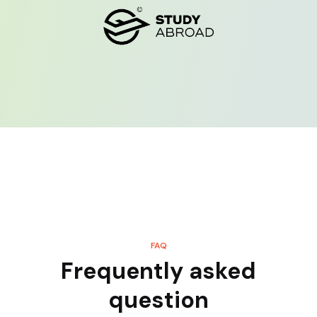
FAQ
Frequently asked
question