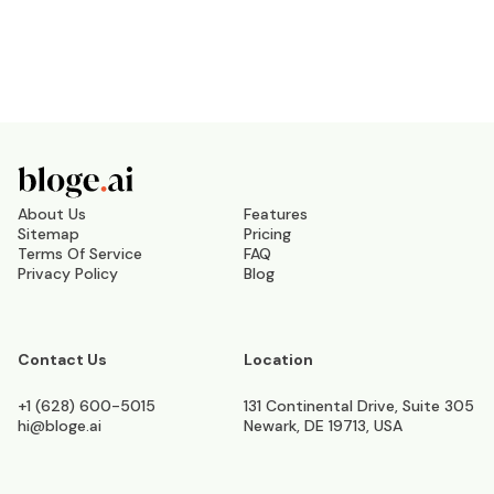
About Us
Features
Sitemap
Pricing
Terms Of Service
FAQ
Privacy Policy
Blog
Contact Us
Location
+1 (628) 600-5015
131 Continental Drive, Suite 305
hi@bloge.ai
Newark, DE 19713, USA