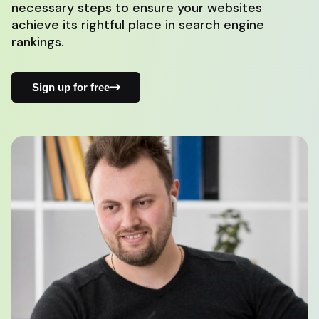
necessary steps to ensure your websites
achieve its rightful place in search engine
rankings.
Sign up for free