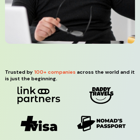
Trusted by
100+ companies
across the world and it
is just the beginning.