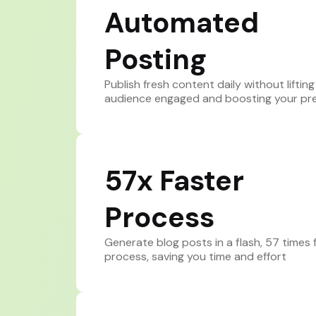
Automated
Posting
Publish fresh content daily without lifting
audience engaged and boosting your pr
57x Faster
Process
Generate blog posts in a flash, 57 times f
process, saving you time and effort