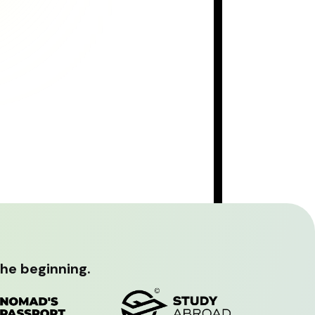
the beginning.