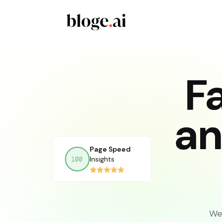
F
an
Page Speed
Insights
We 