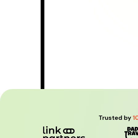
Trusted by
1