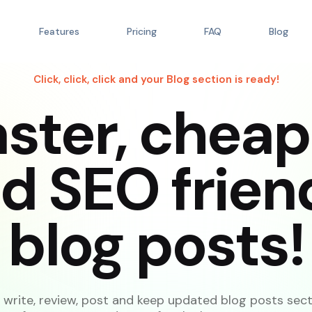
Features
Pricing
FAQ
Blog
Click, click, click and your Blog section is ready!
aster, cheap
d SEO frien
blog posts!
write, review, post and keep updated blog posts sec