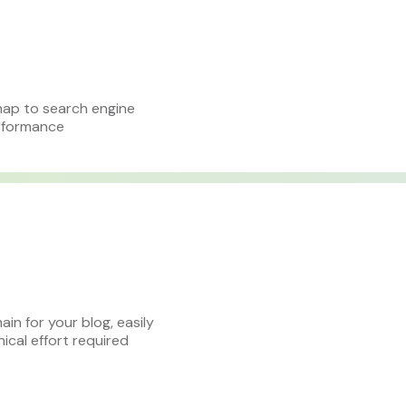
map to search engine
erformance
n for your blog, easily
cal effort required