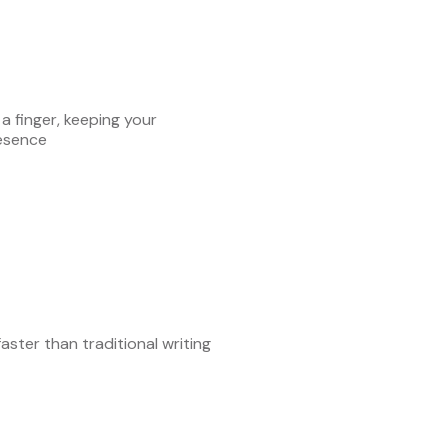
 a finger, keeping your
esence
aster than traditional writing