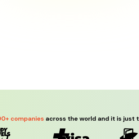
00+ companies
across the world and it is just 