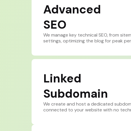
Advanced
SEO
We manage key technical SEO, from site
settings, optimizing the blog for peak p
Linked
Subdomain
We create and host a dedicated subdomai
connected to your website with no techni