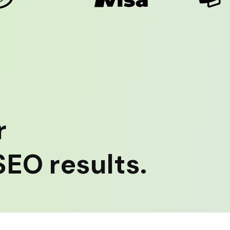
r
EO results.