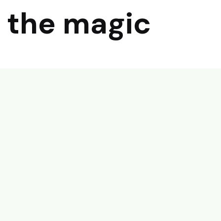
 the magic