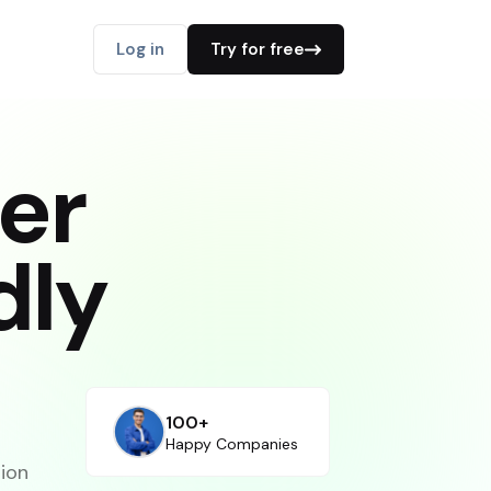
Log in
Try for free
er
dly
100+
Happy Companies
tion