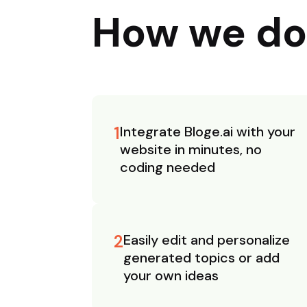
How we do
1
Integrate Bloge.ai with your
website in minutes, no
coding needed
2
Easily edit and personalize
generated topics or add
your own ideas