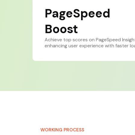
PageSpeed
Boost
Achieve top scores on PageSpeed Insigh
enhancing user experience with faster lo
WORKING PROCESS