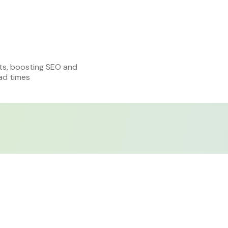
ts, boosting SEO and
ad times