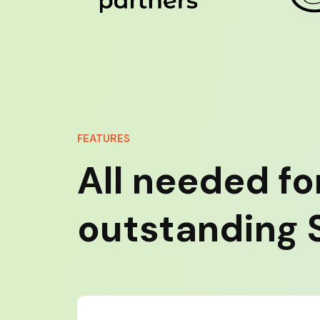
FEATURES
All needed fo
outstanding S