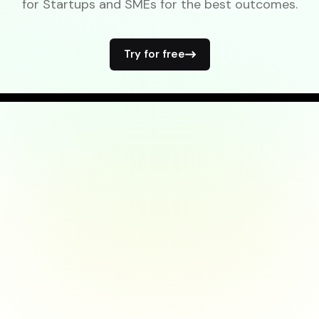
for Startups and SMEs for the best outcomes.
Try for free