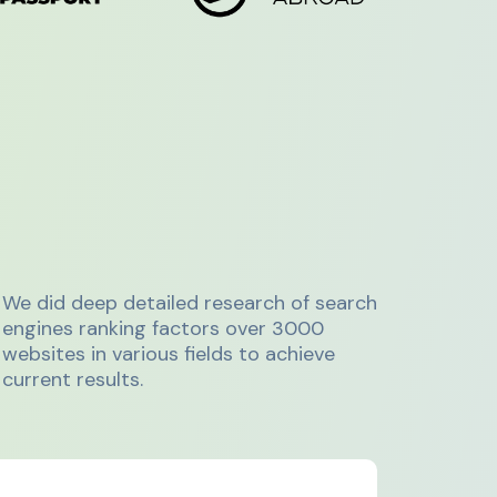
We did deep detailed research of search
engines ranking factors over 3000
websites in various fields to achieve
current results.